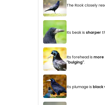
The Rook closely re
Its beak is
sharper
th
Its forehead is
more
"bulging"
.
Its plumage is
black 