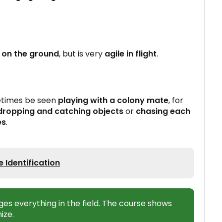
on the ground
, but is very
agile in flight
.
metimes be seen
playing with a colony mate
, for
dropping and catching objects
or
chasing each
es
.
 Identification
ges everything in the field. The course shows
ize.