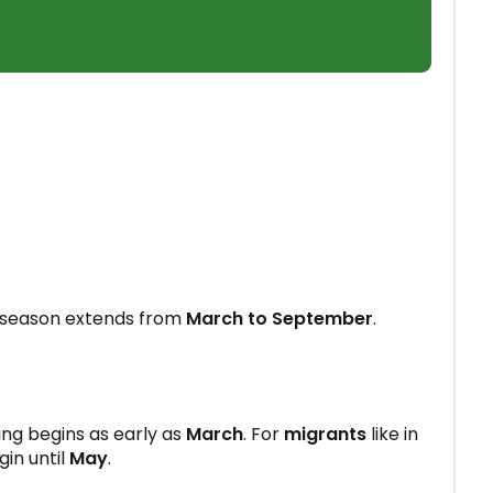
 season extends from
March to September
.
ing begins as early as
March
. For
migrants
like in
gin until
May
.