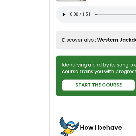
Discover also :
Western Jackda
Identifying a bird by its song i
course trains you with progress
START THE COURSE
How I behave