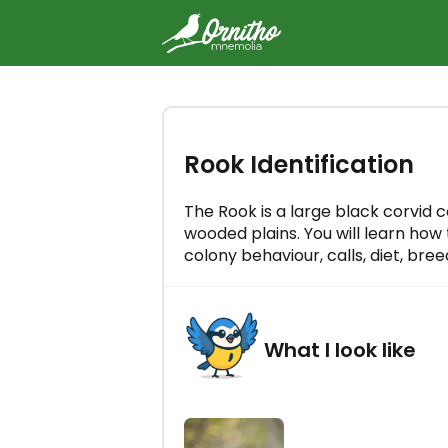
-
Try the Ornitho Mnemolia cou
Rook Identification
free
Master all bird songs in just a few
a day!
The Rook is a large black corvid
wooded plains. You will learn how t
colony behaviour, calls, diet, bre
What I look like
LET'S GO!