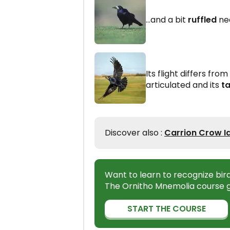
...and a bit
ruffled
ne
Its flight differs from
articulated and its
ta
Discover also :
Carrion Crow Id
Want to learn to recognize bir
The Ornitho Mnemolia course g
START THE COURSE