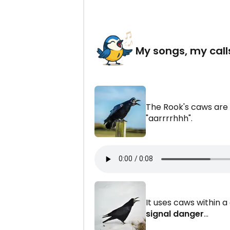
My songs, my call
The Rook's caws are
"aarrrrhhh".
It uses caws within 
signal danger
...