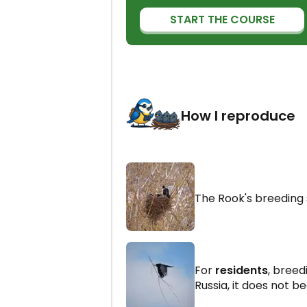
START THE COURSE
How I reproduce
The Rook's breeding
For
residents
, breed
Russia, it does not be