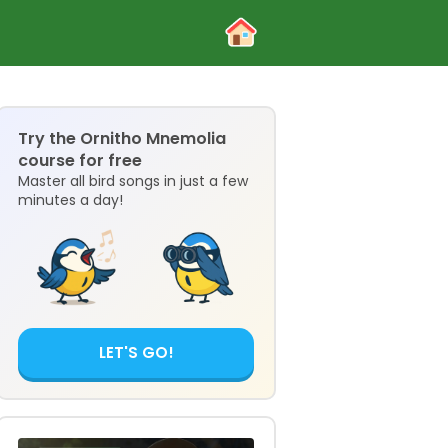
Try the Ornitho Mnemolia
course for free
Master all bird songs in just a few
minutes a day!
LET'S GO!