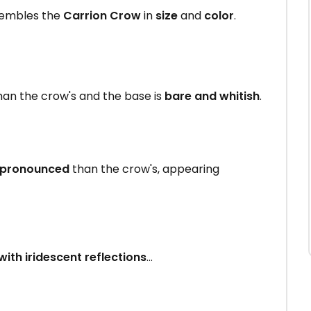
sembles the
Carrion Crow
in
size
and
color
.
an the crow's and the base is
bare and whitish
.
 pronounced
than the crow's, appearing
with iridescent reflections
...