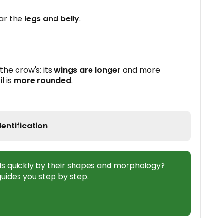
ar the
legs and belly
.
 the crow's: its
wings are longer
and more
il
is
more rounded
.
entification
ds quickly by their shapes and morphology?
uides you step by step.