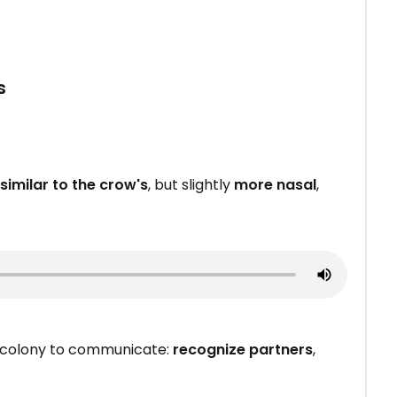
s
similar to the crow's
, but slightly
more nasal
,
a colony to communicate:
recognize partners
,