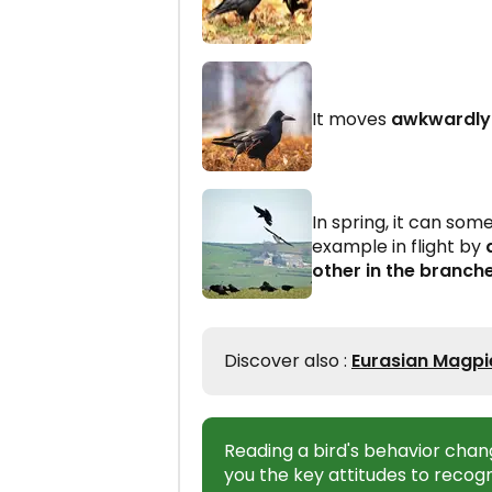
It moves
awkwardly 
In spring, it can so
example in flight by
other in the branch
Discover also :
Eurasian Magpie
Reading a bird's behavior chan
you the key attitudes to recogn