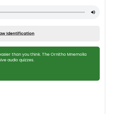
w Identification
s easier than you think. The Ornitho Mnemolia
ive audio quizzes.