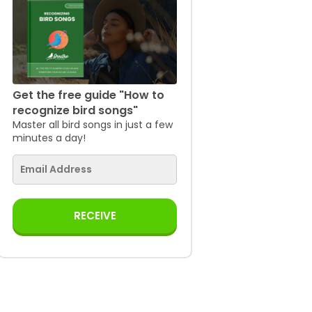
Get the free guide "How to
recognize bird songs"
Master all bird songs in just a few
minutes a day!
RECEIVE