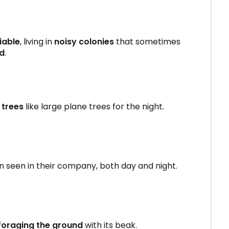
iable
, living in
noisy colonies
that sometimes
ed
.
 trees
like large plane trees for the night.
en seen in their company, both day and night.
foraging the ground
with its beak.