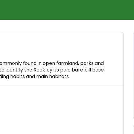
×
rse for
 minutes
 commonly found in open farmland, parks and
o identify the Rook by its pale bare bill base,
eding habits and main habitats.