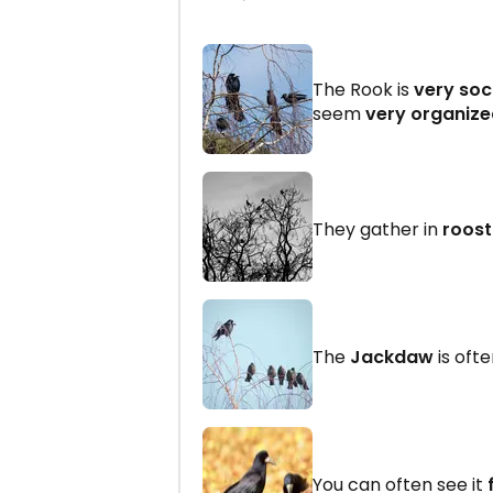
The Rook is
very soc
seem
very organiz
They gather in
roost
The
Jackdaw
is oft
You can often see it