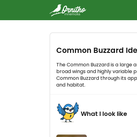
-
Try the Ornitho Mnemolia cou
Common Buzzard Iden
free
Master all bird songs in just a few
a day!
The Common Buzzard is a large a
broad wings and highly variable pl
Common Buzzard through its appea
and habitat.
LET'S GO!
What I look like