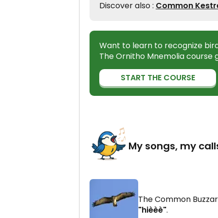
Discover also :
Common Kestrel
Want to learn to recognize bir
The Ornitho Mnemolia course g
START THE COURSE
My songs, my call
The Common Buzzar
"hièèè"
.