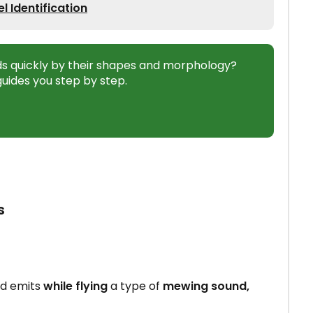
 Identification
ds quickly by their shapes and morphology?
uides you step by step.
s
d emits
while flying
a type of
mewing sound,