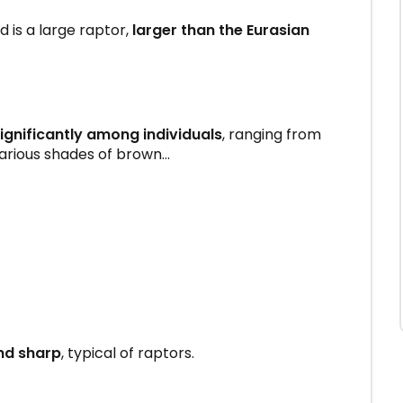
is a large raptor,
larger than the Eurasian
ignificantly among individuals
, ranging from
arious shades of brown...
nd sharp
, typical of raptors.