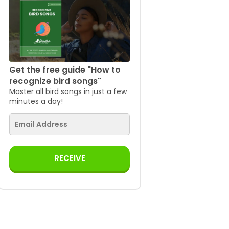
Get the free guide "How to
recognize bird songs"
Master all bird songs in just a few
minutes a day!
RECEIVE