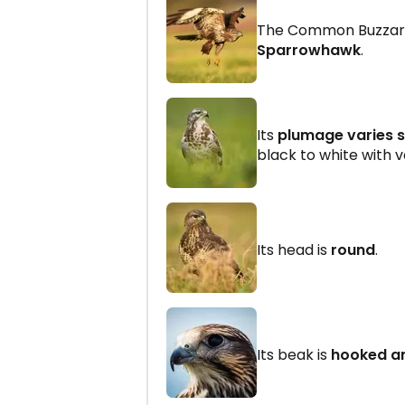
The Common Buzzard 
Sparrowhawk
.
Its
plumage varies s
black to white with v
Its head is
round
.
Its beak is
hooked a