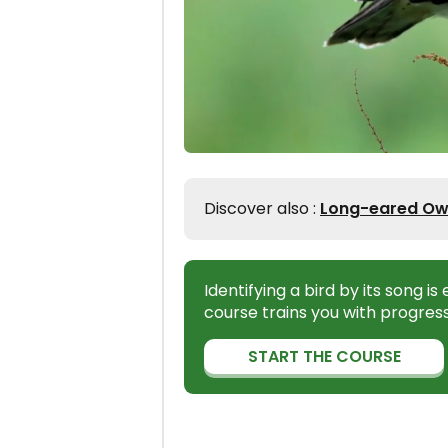
Discover also :
Long-eared Owl 
Identifying a bird by its song i
course trains you with progress
START THE COURSE