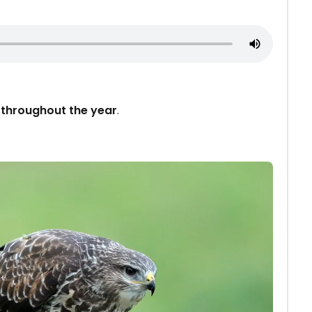
d
throughout the year
.