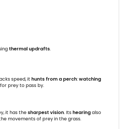
sing
thermal updrafts
.
 lacks speed, it
hunts from a perch
:
watching
s for prey to pass by.
ey, it has the
sharpest vision
. Its
hearing
also
 the movements of prey in the grass.