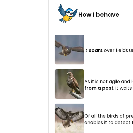
How I behave
It
soars
over fields u
As it is not agile and
from a post
, it wait
Of all the birds of pr
enables it to detect