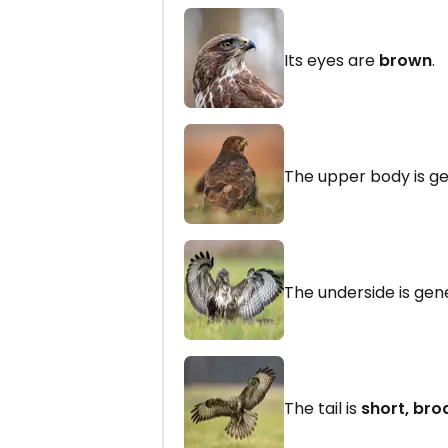
Its eyes are
brown
.
The upper body is g
The underside is gen
The tail is
short, bro