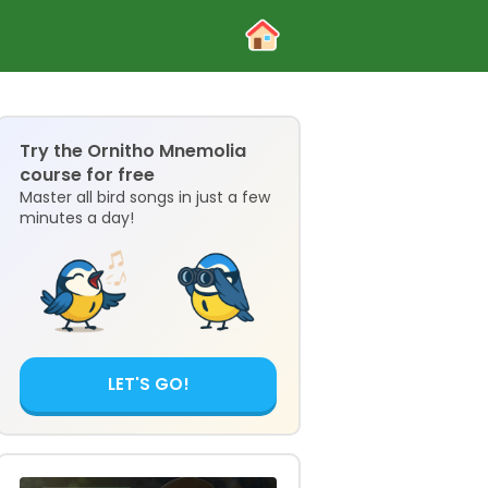
Try the Ornitho Mnemolia
course for free
Master all bird songs in just a few
minutes a day!
LET'S GO!