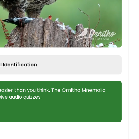
Identification
s easier than you think. The Ornitho Mnemolia
ive audio quizzes.