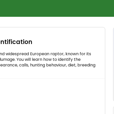
×
rse for
tification
 minutes
nd widespread European raptor, known for its
umage. You will learn how to identify the
rance, calls, hunting behaviour, diet, breeding