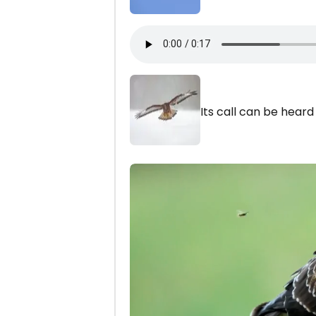
Its call can be hear