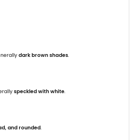
enerally
dark brown shades
.
erally
speckled with white
.
ad, and rounded
.