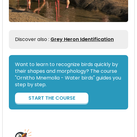
Discover also :
Grey Heron Identification
Want to learn to recognize birds quickly by
their shapes and morphology? The course
"Ornitho Mnemolia - Water birds" guides you
step by step.
START THE COURSE