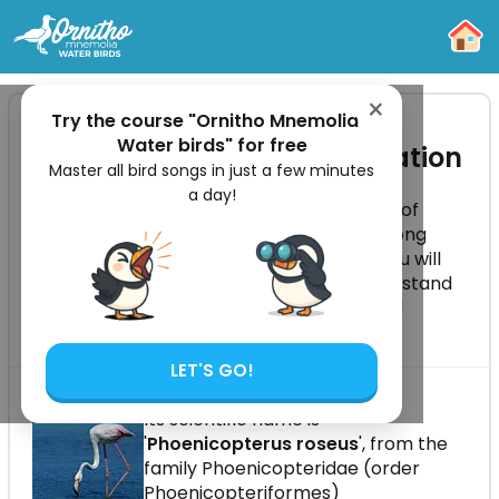
-
×
Try the course "Ornitho Mnemolia -
Water birds" for free
Greater Flamingo Identification
Master all bird songs in just a few minutes
a day!
The Greater Flamingo is a tall wading bird of
shallow salty waters, recognisable by its long
legs, curved bill and pale pink plumage. You will
learn how to identify all age classes, understand
its feeding method, colonial behaviour and
European distribution.
LET'S GO!
Its scientific name is
'
Phoenicopterus roseus
', from the
family Phoenicopteridae (order
Phoenicopteriformes)