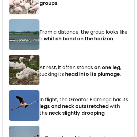
groups
.
From a distance, the group looks like
a
whitish band on the horizon
.
At rest, it often stands
on one leg
,
tucking its
head into its plumage
.
In flight, the Greater Flamingo has its
legs and neck outstretched
with
the
neck slightly drooping
.