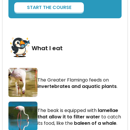
START THE COURSE
What I eat
The Greater Flamingo feeds on
invertebrates and aquatic plants
.
The beak is equipped with
lamellae
that allow it to filter water
to catch
its food, like the
baleen of a whale
.