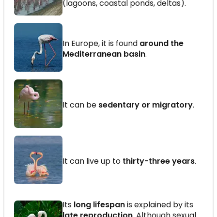
(lagoons, coastal ponds, deltas).
In Europe, it is found
around the
Mediterranean basin
.
It can be
sedentary or migratory
.
It can live up to
thirty-three years
.
Its
long lifespan
is explained by its
late reproduction
. Although sexual