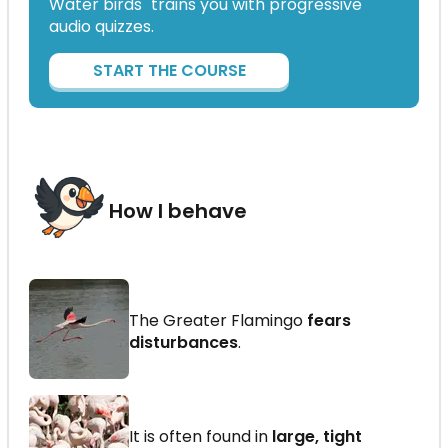
Water birds" trains you with progressive
audio quizzes.
START THE COURSE
How I behave
The Greater Flamingo
fears
disturbances
.
It is often found in
large, tight