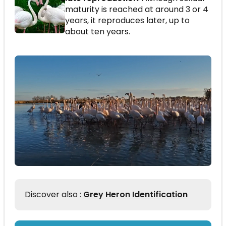
maturity is reached at around 3 or 4
years, it reproduces later, up to
about ten years.
Discover also :
Grey Heron Identification