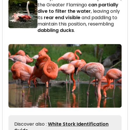
the Greater Flamingo
can partially
dive to filter the water
, leaving only
its
rear end visible
and paddling to
maintain this position, resembling
dabbling ducks
.
Discover also :
White Stork Identification