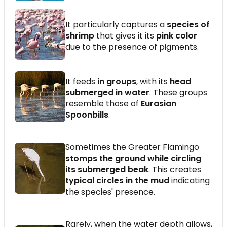
It particularly captures a
species of
shrimp
that gives it its
pink color
due to the presence of pigments.
It feeds
in groups
, with its
head
submerged in water
. These groups
resemble those of
Eurasian
Spoonbills
.
Sometimes the Greater Flamingo
stomps the ground while circling
its submerged beak
. This creates
typical circles in the mud
indicating
the species' presence.
Rarely, when the water depth allows,