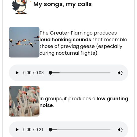
My songs, my calls
The Greater Flamingo produces
loud honking sounds
that resemble
those of greylag geese (especially
during nocturnal flights).
In groups, it produces a
low grunting
noise
.