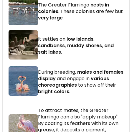
The Greater Flamingo
nests in
colonies
. These colonies are few but
very large
.
It settles on
low islands,
sandbanks, muddy shores, and
salt lakes
.
During breeding,
males and females
display
and engage in
various
choreographies
to show off their
bright colors
.
To attract mates, the Greater
Flamingo can also "apply makeup".
By coating its feathers with its own
grease, it deposits a pigment,