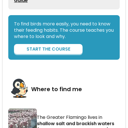
Guide
To find birds more easily, you need to know
their feeding habits. The course teaches you
where to look and why.
START THE COURSE
Where to find me
The Greater Flamingo lives in
shallow salt and brackish waters