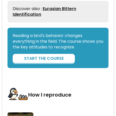
Discover also :
Eurasian Bittern
Identification
Reading a bird's behavior changes
everything in the field. The course shows you
the key attitudes to recognize.
START THE COURSE
How I reproduce