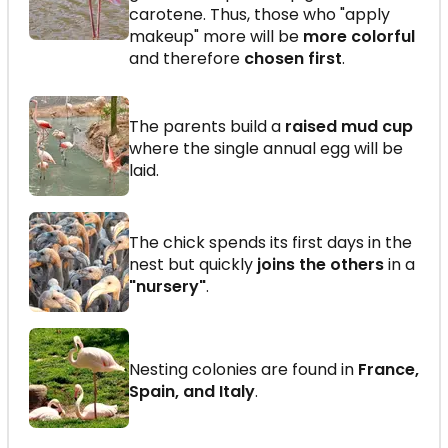
carotene. Thus, those who "apply
makeup" more will be
more colorful
and therefore
chosen first
.
The parents build a
raised mud cup
where the single annual egg will be
laid.
The chick spends its first days in the
nest but quickly
joins the others
in a
"nursery"
.
Nesting colonies are found in
France,
Spain, and Italy
.