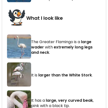
What I look like
The Greater Flamingo is a
large
wader
with
extremely long legs
and neck
.
It is
larger than the White Stork
.
It has a
large, very curved beak
,
pink with a black tip.