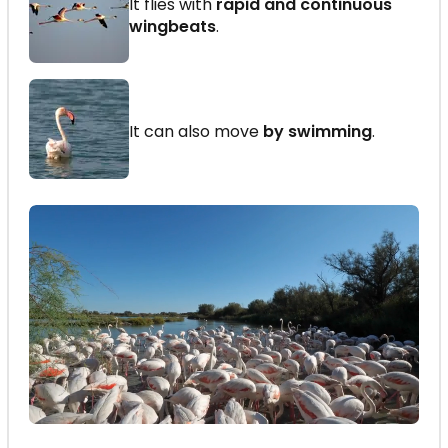
It flies with
rapid and continuous
wingbeats
.
It can also move
by swimming
.