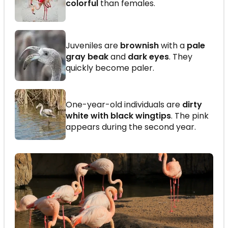
colorful
than females.
Juveniles are
brownish
with a
pale
gray beak
and
dark eyes
. They
quickly become paler.
One-year-old individuals are
dirty
white with black wingtips
. The pink
appears during the second year.