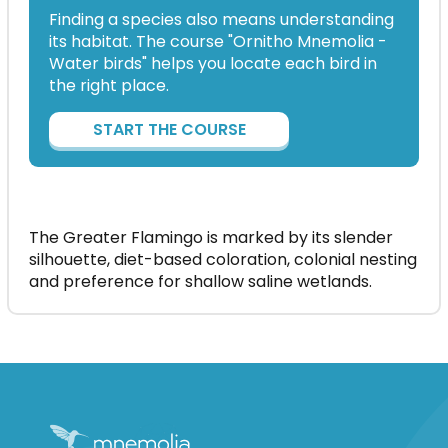
Finding a species also means understanding
its habitat. The course "Ornitho Mnemolia -
Water birds" helps you locate each bird in
the right place.
START THE COURSE
The Greater Flamingo is marked by its slender
silhouette, diet-based coloration, colonial nesting
and preference for shallow saline wetlands.