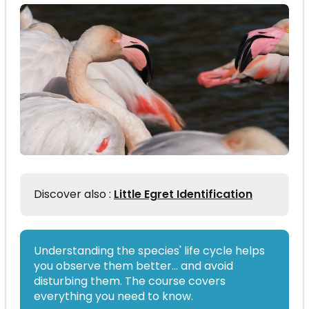
Discover also :
Little Egret Identification
Understanding the species' life cycle helps
you observe them better… and avoid
disturbing them. The course covers
everything you need to know.