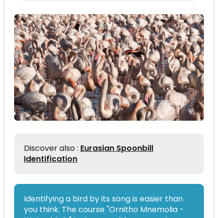
Discover also :
Eurasian Spoonbill
Identification
Identifying a bird by its song is easier than
you think. The course "Ornitho Mnemolia -