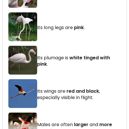
Its long legs are
pink
.
Its plumage is
white tinged with
pink
.
Its wings are
red and black
,
especially visible in flight.
Males are often
larger
and
more