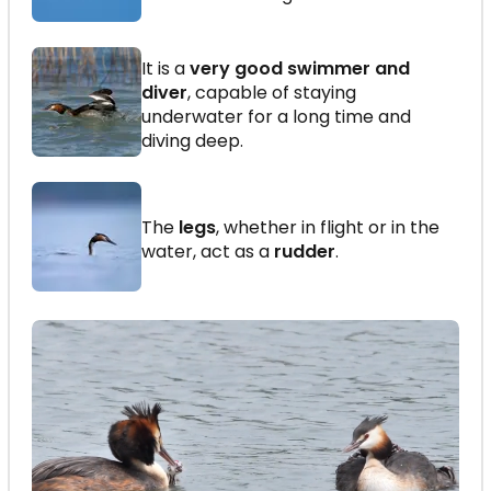
It is a
very good swimmer and
diver
, capable of staying
underwater for a long time and
diving deep.
The
legs
, whether in flight or in the
water, act as a
rudder
.