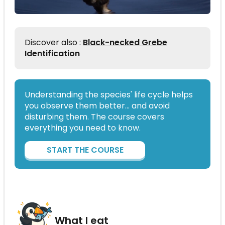
Discover also :
Black-necked Grebe
Identification
Understanding the species' life cycle helps
you observe them better… and avoid
disturbing them. The course covers
everything you need to know.
START THE COURSE
What I eat