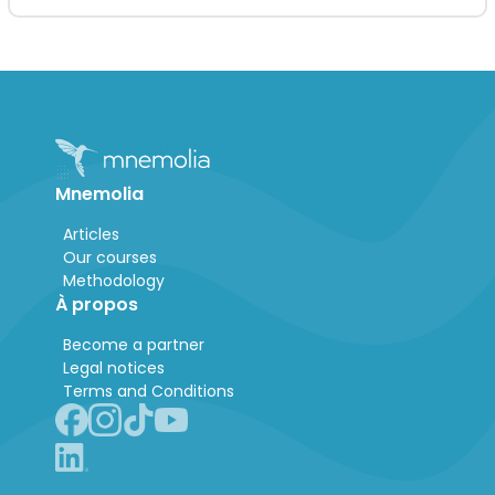
Mnemolia
Articles
Our courses
Methodology
À propos
Become a partner
Legal notices
Terms and Conditions