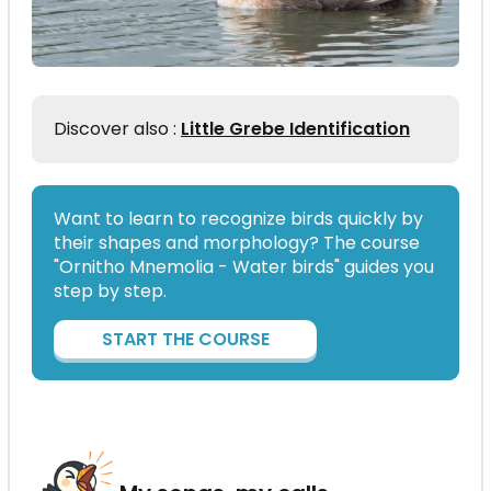
Discover also :
Little Grebe Identification
Want to learn to recognize birds quickly by
their shapes and morphology? The course
"Ornitho Mnemolia - Water birds" guides you
step by step.
START THE COURSE