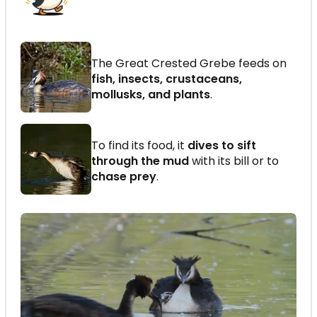
The Great Crested Grebe feeds on
fish, insects, crustaceans,
mollusks, and plants
.
To find its food, it
dives to sift
through the mud
with its bill or to
chase prey
.