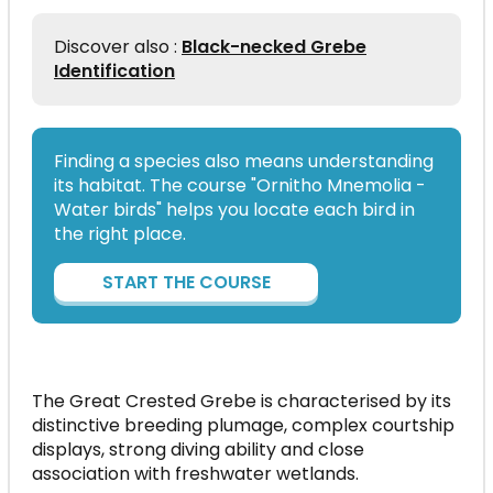
Discover also :
Black-necked Grebe
Identification
Finding a species also means understanding
its habitat. The course "Ornitho Mnemolia -
Water birds" helps you locate each bird in
the right place.
START THE COURSE
The Great Crested Grebe is characterised by its
distinctive breeding plumage, complex courtship
displays, strong diving ability and close
association with freshwater wetlands.