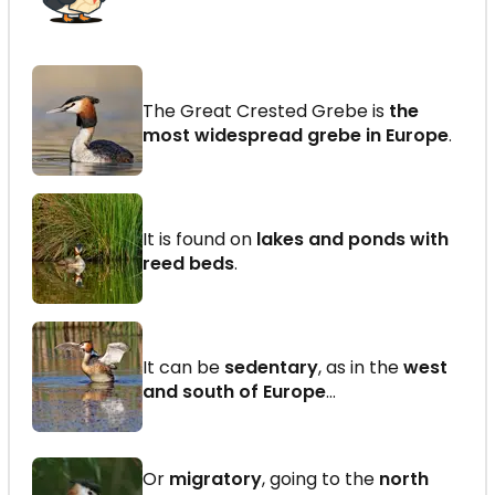
The Great Crested Grebe is
the
most widespread grebe in Europe
.
It is found on
lakes and ponds with
reed beds
.
It can be
sedentary
, as in the
west
and south of Europe
…
Or
migratory
, going to the
north