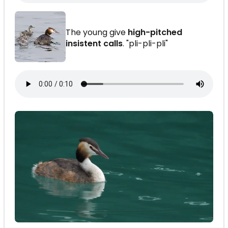
The young give
high-pitched
insistent calls
. "pli-pli-pli"