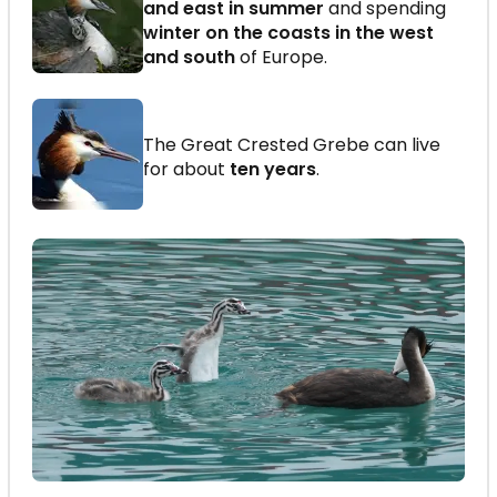
and east in summer
and spending
winter on the coasts in the west
and south
of Europe.
The Great Crested Grebe can live
for about
ten years
.