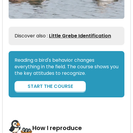
Discover also :
Little Grebe Identification
Reading a bird's behavior changes
everything in the field. The course shows you
the key attitudes to recognize.
START THE COURSE
How I reproduce