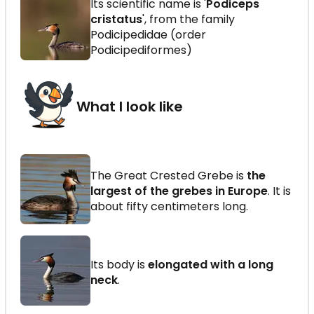
Its scientific name is '
Podiceps
cristatus
', from the family
Podicipedidae (order
Podicipediformes)
What I look like
The Great Crested Grebe is
the
largest of the grebes in Europe
. It is
about fifty centimeters long.
Its body is
elongated with a long
neck
.