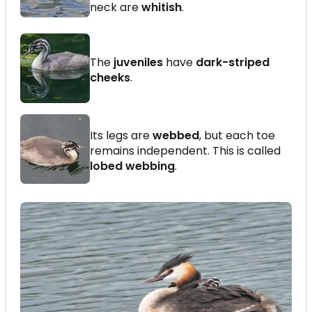
neck are
whitish
.
The
juveniles
have
dark-striped
cheeks
.
Its legs are
webbed
, but each toe
remains independent. This is called
lobed webbing
.