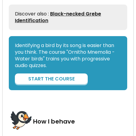
Discover also :
Black-necked Grebe
Identification
Identifying a bird by its song is easier than
you think. The course "Ornitho Mnemolia -
Water birds" trains you with progressive
audio quizzes.
START THE COURSE
How I behave