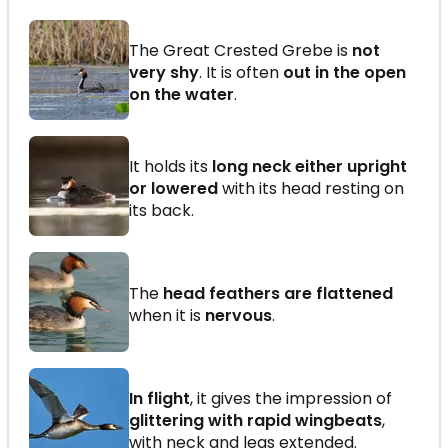
The Great Crested Grebe is
not
very shy
. It is often
out in the open
on the water
.
It holds its
long neck either upright
or lowered
with its head resting on
its back.
The
head feathers are flattened
when it is
nervous
.
In flight
, it gives the impression of
glittering with rapid wingbeats
,
with neck and legs extended.