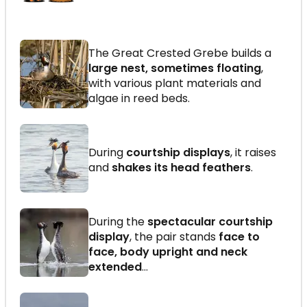
The Great Crested Grebe builds a
large nest, sometimes floating
,
with various plant materials and
algae in reed beds.
During
courtship displays
, it raises
and
shakes its head feathers
.
During the
spectacular courtship
display
, the pair stands
face to
face, body upright and neck
extended
…