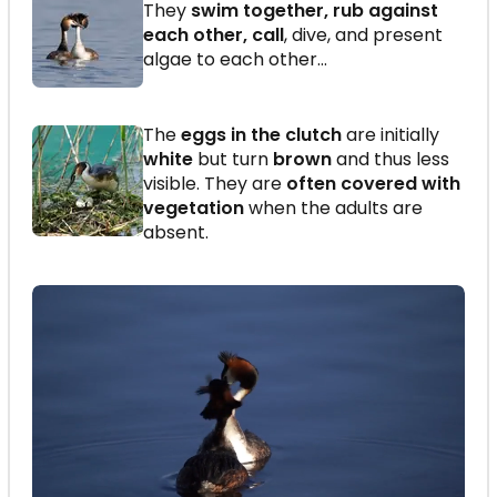
They
swim together, rub against
each other, call
, dive, and present
algae to each other…
The
eggs in the clutch
are initially
white
but turn
brown
and thus less
visible. They are
often covered with
vegetation
when the adults are
absent.