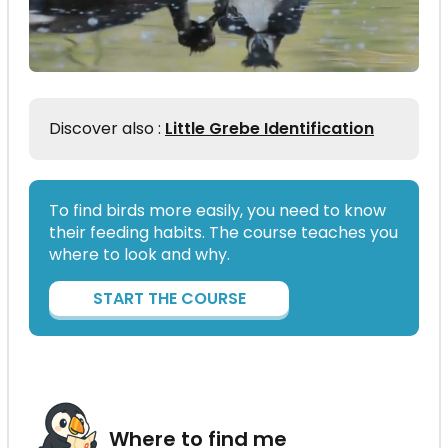
Discover also :
Little Grebe Identification
To find birds more easily, you need to know
their feeding habits. The course teaches you
where to look and why.
START THE COURSE
Where to find me