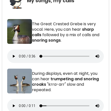
My songs, my calls
The Great Crested Grebe is very
vocal. Here, you can hear
sharp
calls
followed by a mix of calls and
snoring songs
.
During displays, even at night, you
can hear
trumpeting and snoring
croaks
"krra-arr" slow and
repeated.