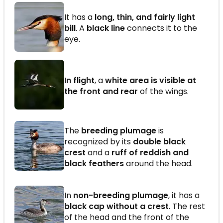
It has a
long, thin, and fairly light
bill
. A
black line
connects it to the
eye.
In flight
, a
white area is visible at
the front and rear
of the wings.
The
breeding plumage
is
recognized by its
double black
crest
and a
ruff of reddish and
black feathers
around the head.
In
non-breeding plumage
, it has a
black cap without a crest
. The rest
of the head and the front of the