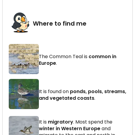
Where to find me
The Common Teal is
common in
Europe
.
It is found on
ponds, pools, streams,
and vegetated coasts
.
It is
migratory
. Most spend the
winter in Western Europe
and