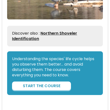
Discover also :
Northern Shoveler
Identification
Understanding the species' life cycle helps
you observe them better… and avoid
disturbing them. The course covers
everything you need to know.
START THE COURSE