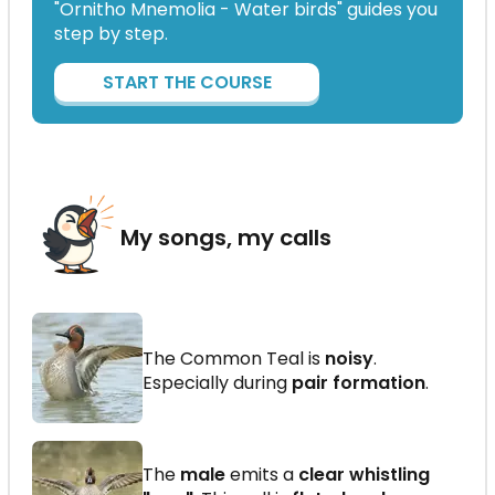
"Ornitho Mnemolia - Water birds" guides you
step by step.
START THE COURSE
My songs, my calls
The Common Teal is
noisy
.
Especially during
pair formation
.
The
male
emits a
clear whistling