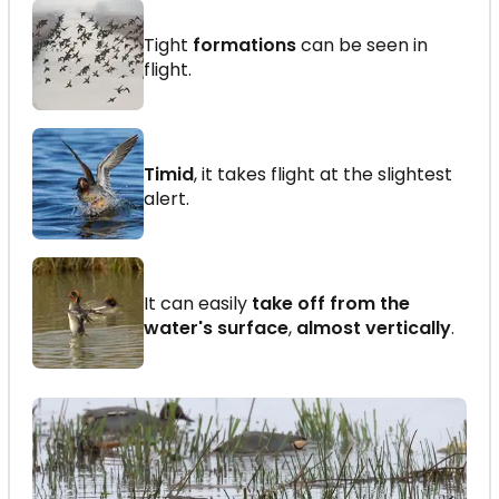
Tight
formations
can be seen in
flight.
Timid
, it takes flight at the slightest
alert.
It can easily
take off from the
water's surface
,
almost vertically
.