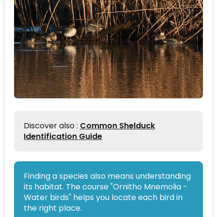
Discover also :
Common Shelduck
Identification Guide
Finding a species also means understanding
its habitat. The course "Ornitho Mnemolia -
Water birds" helps you locate each bird in
the right place.