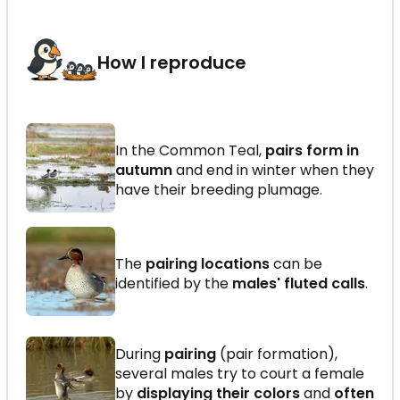
How I reproduce
In the Common Teal,
pairs form in
autumn
and end in winter when they
have their breeding plumage.
The
pairing locations
can be
identified by the
males' fluted calls
.
During
pairing
(pair formation),
several males try to court a female
by
displaying their colors
and
often