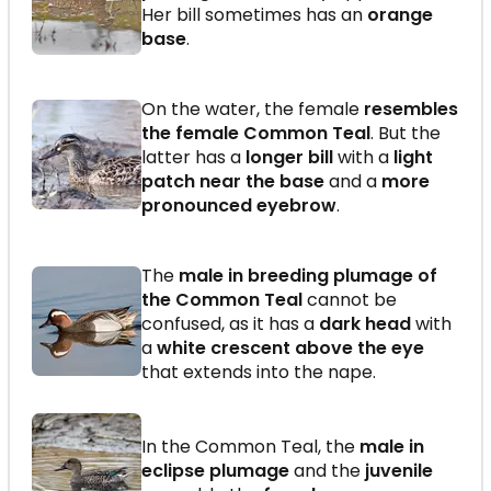
Her bill sometimes has an
orange
base
.
On the water, the female
resembles
the female Common Teal
. But the
latter has a
longer bill
with a
light
patch near the base
and a
more
pronounced eyebrow
.
The
male in breeding plumage of
the Common Teal
cannot be
confused, as it has a
dark head
with
a
white crescent above the eye
that extends into the nape.
In the Common Teal, the
male in
eclipse plumage
and the
juvenile