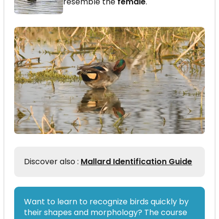
resemble the
female
.
Discover also :
Mallard Identification Guide
Want to learn to recognize birds quickly by
their shapes and morphology? The course