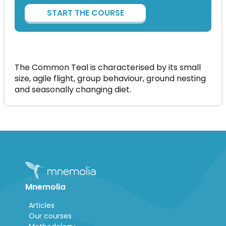
START THE COURSE
The Common Teal is characterised by its small
size, agile flight, group behaviour, ground nesting
and seasonally changing diet.
Mnemolia
Articles
Our courses