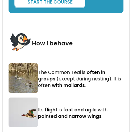
START THE COURSE
How I behave
The Common Teal is
often in
groups
(except during nesting). It is
often
with mallards
.
Its
flight
is
fast and agile
with
pointed and narrow wings
.