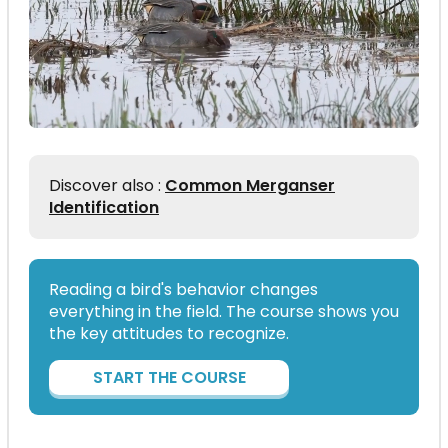
Discover also :
Common Merganser
Identification
Reading a bird's behavior changes
everything in the field. The course shows you
the key attitudes to recognize.
START THE COURSE