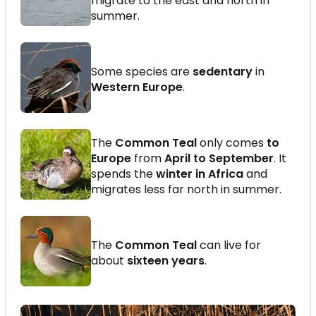
migrate to the east and north in
summer.
Some species are
sedentary
in
Western Europe
.
The
Common Teal
only comes
to
Europe
from
April to September
. It
spends the
winter in Africa
and
migrates less far north in summer.
The
Common Teal
can live for
about
sixteen years
.