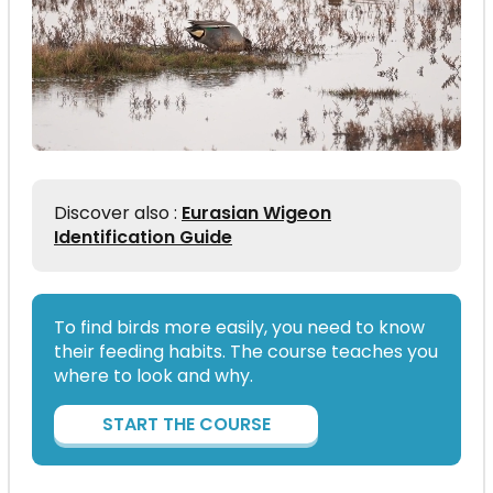
Discover also :
Eurasian Wigeon
Identification Guide
To find birds more easily, you need to know
their feeding habits. The course teaches you
where to look and why.
START THE COURSE