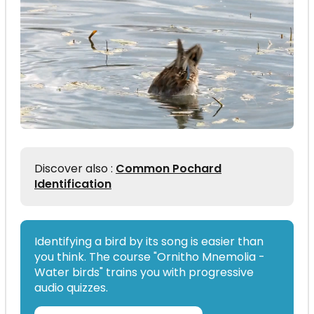
Discover also :
Common Pochard
Identification
Identifying a bird by its song is easier than
you think. The course "Ornitho Mnemolia -
Water birds" trains you with progressive
audio quizzes.