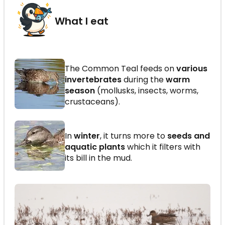
What I eat
The Common Teal feeds on
various
invertebrates
during the
warm
season
(mollusks, insects, worms,
crustaceans).
In
winter
, it turns more to
seeds and
aquatic plants
which it filters with
its bill in the mud.