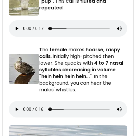
"pup"
. This call is
fluted and
repeated
.
The
female
makes
hoarse, raspy
calls
, initially high-pitched then
lower. She quacks with
4 to 7 nasal
syllables decreasing in volume
"hein hein hein hein…"
. In the
background, you can hear the
males' whistles.