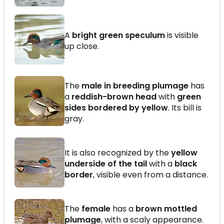
A
bright green speculum
is visible
up close.
The
male in breeding plumage
has
a
reddish-brown head
with
green
sides bordered by yellow
. Its bill is
gray.
It is also recognized by the
yellow
underside of the tail
with a
black
border
, visible even from a distance.
The
female
has a
brown mottled
plumage
, with a scaly appearance.