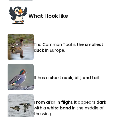
What I look like
The Common Teal is
the smallest
duck
in Europe.
It has a
short neck, bill, and tail
.
From afar in flight
, it appears
dark
with a
white band
in the middle of
the wing.