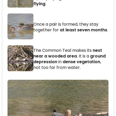
flying
.
Once a pair is formed, they stay
together for
at least seven months
.
The Common Teal makes its
nest
near a wooded area
. It is a
ground
depression
in
dense vegetation
,
not too far from water.