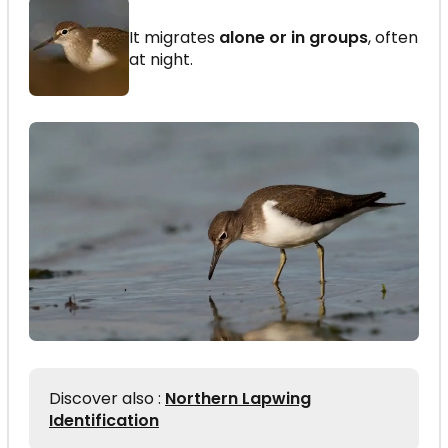
It migrates
alone or in groups
, often
at night.
Discover also :
Northern Lapwing
Identification