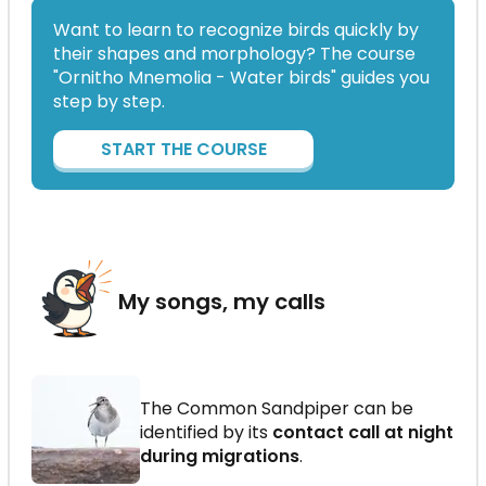
Want to learn to recognize birds quickly by
their shapes and morphology? The course
"Ornitho Mnemolia - Water birds" guides you
step by step.
START THE COURSE
My songs, my calls
The Common Sandpiper can be
identified by its
contact call at night
during migrations
.