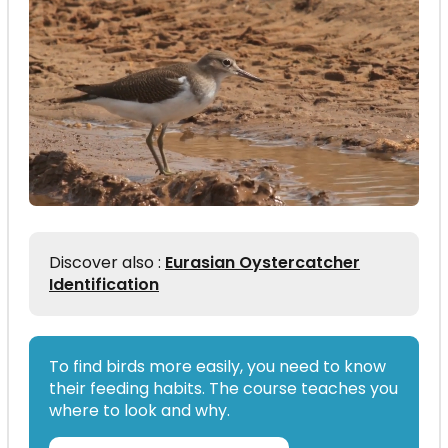
Discover also :
Eurasian Oystercatcher
Identification
To find birds more easily, you need to know
their feeding habits. The course teaches you
where to look and why.