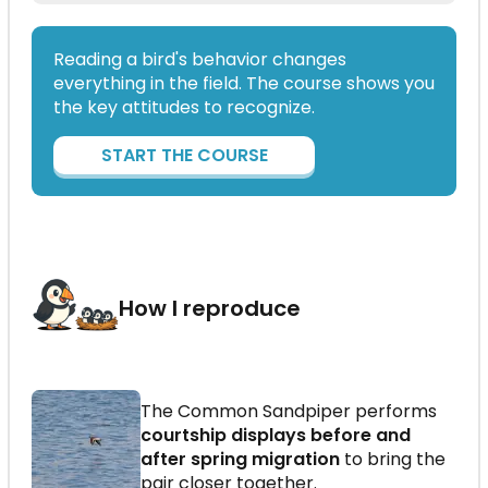
Reading a bird's behavior changes
everything in the field. The course shows you
the key attitudes to recognize.
START THE COURSE
How I reproduce
The Common Sandpiper performs
courtship displays before and
after spring migration
to bring the
pair closer together.