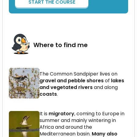
START THE COURSE
Where to find me
The Common Sandpiper lives on
gravel and pebble shores
of
lakes
and vegetated rivers
and along
coasts
.
It is
migratory
, coming to Europe in
summer and mainly wintering in
Africa and around the
Mediterranean basin.
Many also