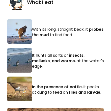
What I eat
With its long, straight beak, it
probes
the mud
to find food.
It hunts all sorts of
insects,
mollusks, and worms
, at the water's
edge.
In the presence of cattle
, it pecks
at dung to feed on
flies and larvae
.