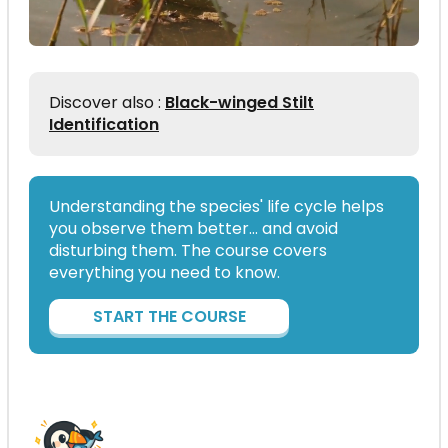
Discover also :
Black-winged Stilt
Identification
Understanding the species' life cycle helps
you observe them better… and avoid
disturbing them. The course covers
everything you need to know.
START THE COURSE