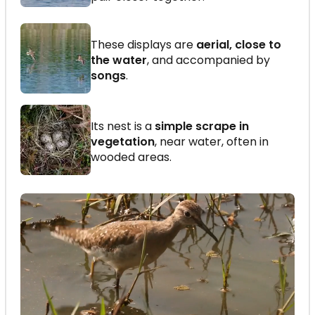
These displays are
aerial, close to
the water
, and accompanied by
songs
.
Its nest is a
simple scrape in
vegetation
, near water, often in
wooded areas.