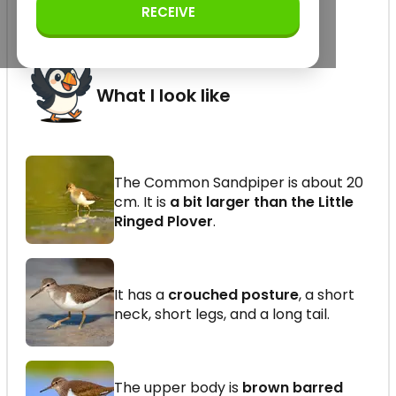
Scolopacidae (order
RECEIVE
Charadriiformes)
What I look like
The Common Sandpiper is about 20
cm. It is
a bit larger than the Little
Ringed Plover
.
It has a
crouched posture
, a short
neck, short legs, and a long tail.
The upper body is
brown barred