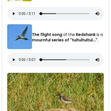
The flight song
of the
Redshank
is a
mournful series of "tultultultul..."
.