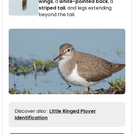
wings
, a
white-pointed back
, a
striped tail
, and legs extending
beyond the tail.
Discover also :
Little Ringed Plover
Identification