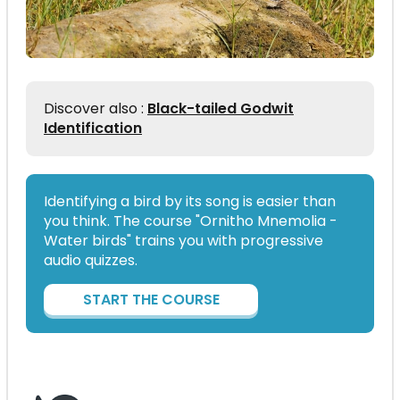
Discover also :
Black-tailed Godwit
Identification
Identifying a bird by its song is easier than
you think. The course "Ornitho Mnemolia -
Water birds" trains you with progressive
audio quizzes.
START THE COURSE