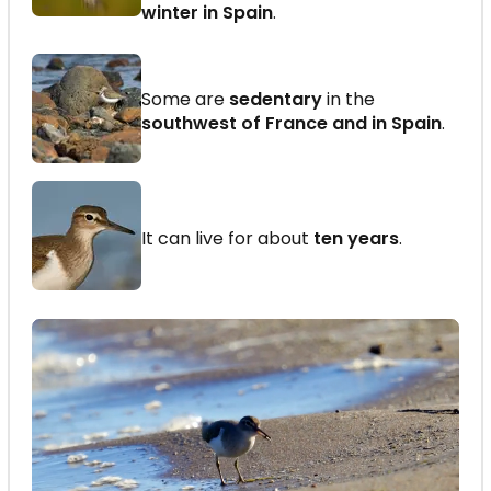
winter in Spain
.
Some are
sedentary
in the
southwest of France and in Spain
.
It can live for about
ten years
.