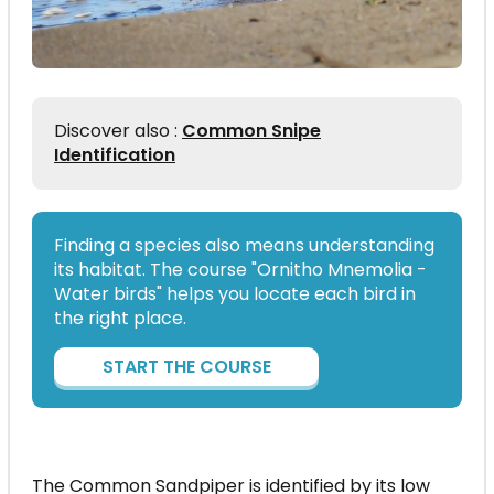
Discover also :
Common Snipe
Identification
Finding a species also means understanding
its habitat. The course "Ornitho Mnemolia -
Water birds" helps you locate each bird in
the right place.
START THE COURSE
The Common Sandpiper is identified by its low