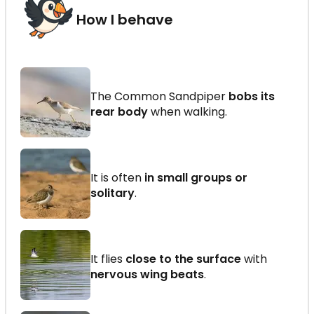
How I behave
The Common Sandpiper
bobs its
rear body
when walking.
It is often
in small groups or
solitary
.
It flies
close to the surface
with
nervous wing beats
.