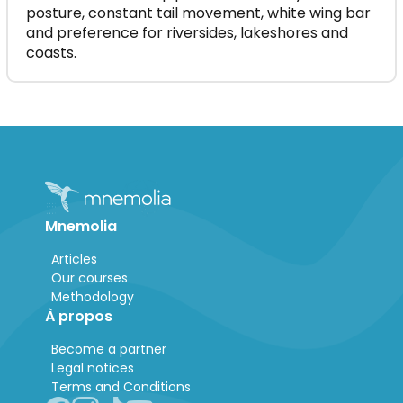
posture, constant tail movement, white wing bar
and preference for riversides, lakeshores and
coasts.
Mnemolia
Articles
Our courses
Methodology
À propos
Become a partner
Legal notices
Terms and Conditions