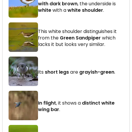
with dark brown
, the underside is
white
with a
white shoulder
.
This white shoulder distinguishes it
from the
Green Sandpiper
which
lacks it but looks very similar.
Its
short legs
are
grayish-green
.
In flight
, it shows a
distinct white
wing bar
.