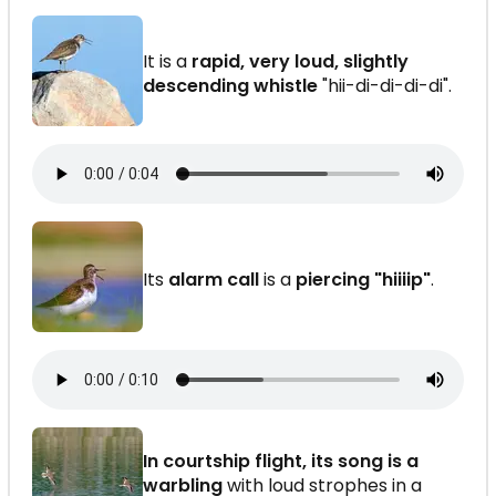
It is a
rapid, very loud, slightly
descending whistle
"hii-di-di-di-di".
Its
alarm call
is a
piercing "hiiiip"
.
In courtship flight, its song is a
warbling
with loud strophes in a