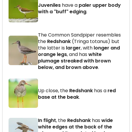
Juveniles
have a
paler upper body
with a "buff" edging
.
The Common Sandpiper resembles
the
Redshank
(Tringa totanus) but
the latter is
larger
, with
longer and
orange legs
, and has
white
plumage streaked with brown
below, and brown above
.
Up close, the
Redshank
has a
red
base at the beak
.
In flight
, the
Redshank
has
wide
white edges at the back of the