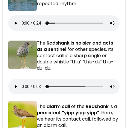
repeated rhythm.
The
Redshank is noisier and acts
as a sentinel
for other species. Its
contact call is a sharp single or
double whistle "thiu" "thiu-du" thiu-
du-du.
The
alarm call
of the
Redshank
is a
persistent "yipp yipp yipp"
. Here,
we hear its contact call, followed by
an alarm call.