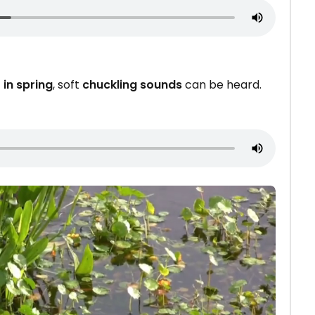
 in spring
, soft
chuckling sounds
can be heard.