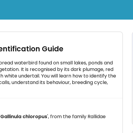
×
olia -
tification Guide
 minutes
ead waterbird found on small lakes, ponds and
etation. It is recognised by its dark plumage, red
ith white undertail. You will learn how to identify the
lls, understand its behaviour, breeding cycle,
'
Gallinula chloropus
', from the family Rallidae