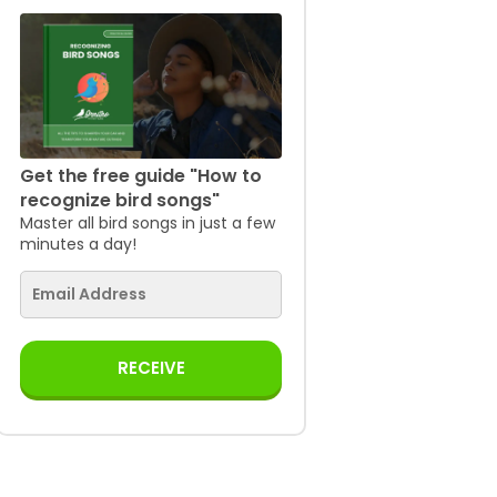
Get the free guide "How to
recognize bird songs"
Master all bird songs in just a few
minutes a day!
RECEIVE