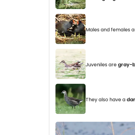
Males and females ar
Juveniles are
gray-
They also have a
dar