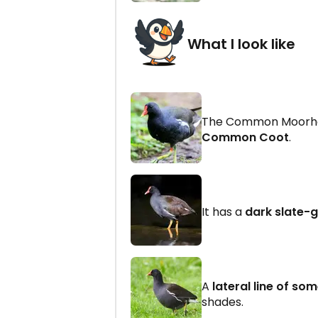
What I look like
The Common Moorhen
Common Coot
.
It has a
dark slate-
A
lateral line of so
shades.