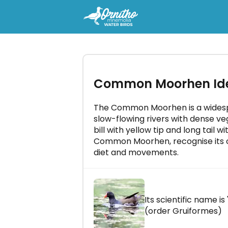
-
Try the course "Ornitho Mnem
Common Moorhen Iden
Water birds" for free
Master all bird songs in just a few
a day!
The Common Moorhen is a widespr
slow-flowing rivers with dense veg
bill with yellow tip and long tail w
Common Moorhen, recognise its ca
diet and movements.
LET'S GO!
Its scientific name is 
(order Gruiformes)