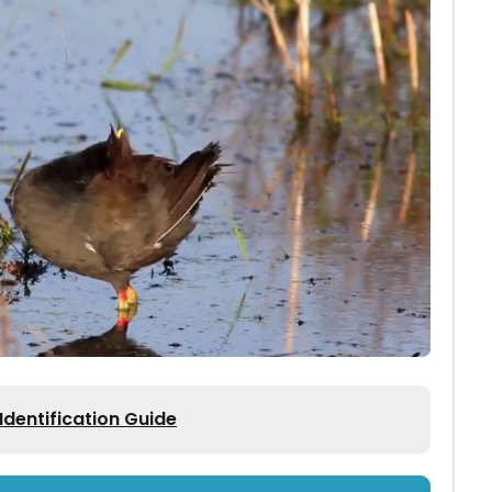
entification Guide