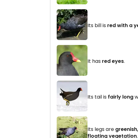
Its bill is
red with a y
It has
red eyes
.
Its tail is
fairly long
w
Its legs are
greenish
floating vegetation
.