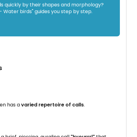
ds quickly by their shapes and morphology?
 Water birds" guides you step by step.
s
en has a
varied repertoire of calls
.
 brief, piercing, gurgling call
"kyourrrl"
that