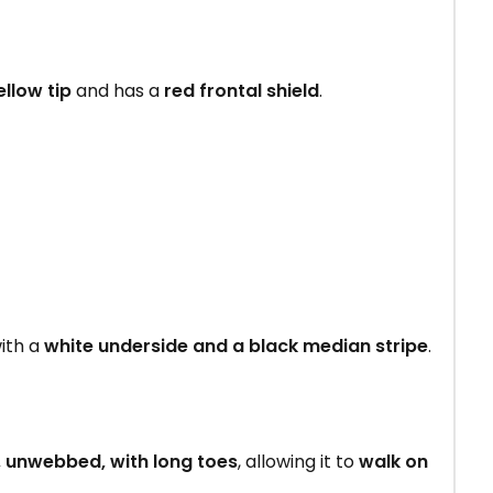
ellow tip
and has a
red frontal shield
.
ith a
white underside and a black median stripe
.
, unwebbed, with long toes
, allowing it to
walk on