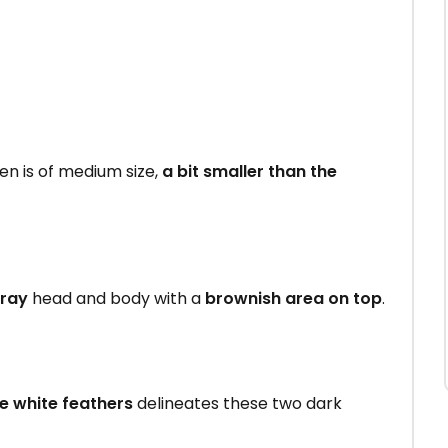
 is of medium size,
a bit smaller than the
gray
head and body with a
brownish area on top
.
me white feathers
delineates these two dark