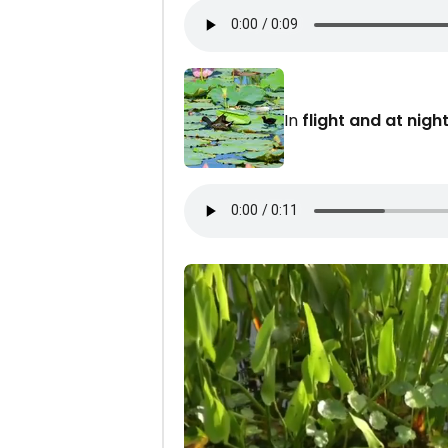
In
flight and at night