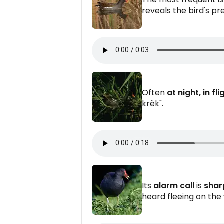
reveals the bird's p
Often
at night, in fli
krèk".
Its
alarm call
is
shar
heard fleeing on the