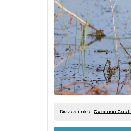
Discover also :
Common Coot Id