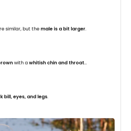
e similar, but the
male is a bit larger
.
brown
with a
whitish chin and throat
…
k bill, eyes, and legs
.