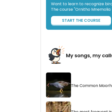
Want to learn to recognize bir
The course "Ornitho Mnemolia -
START THE COURSE
My songs, my call
The Common Moorh
The most frequent is a