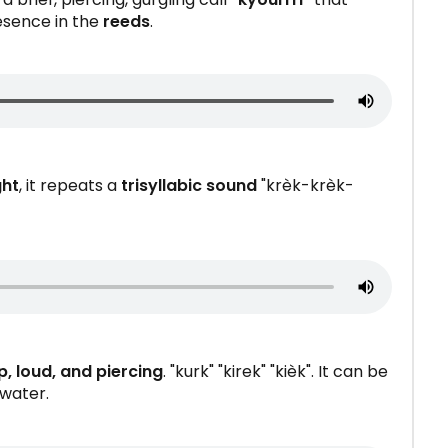
resence in the
reeds
.
ght
, it repeats a
trisyllabic sound
"krèk-krèk-
p, loud, and piercing
. "kurk" "kirek" "kièk". It can be
 water.