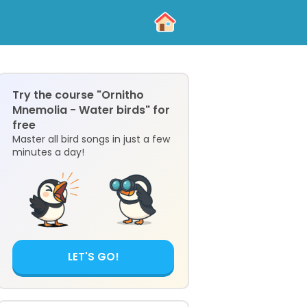
Try the course "Ornitho
Mnemolia - Water birds" for
free
Master all bird songs in just a few
minutes a day!
LET'S GO!