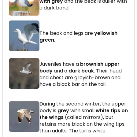
with grey
and the beak is duller with
a dark band.
The beak and legs are
yellowish-
green
.
Juveniles have a
brownish upper
body
and a
dark beak
. Their head
and chest are greyish-brown and
have a black bar on the tail.
During the second winter, the upper
body is
grey
with small
white tips on
the wings
(called mirrors), but
retains more black on the wing tips
than adults. The tail is white.