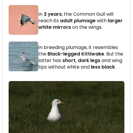
In
3 years
, the Common Gull will
reach its
adult plumage
with
larger
white mirrors
on the wings.
In breeding plumage, it resembles
the
Black-legged Kittiwake
. But the
latter has
short, dark legs
and wing
tips without white and
less black
.