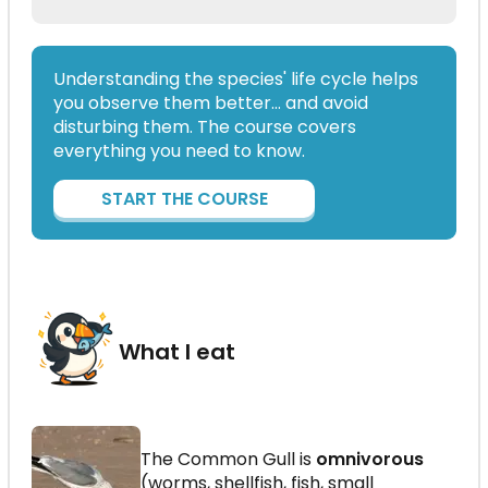
Understanding the species' life cycle helps
you observe them better… and avoid
disturbing them. The course covers
everything you need to know.
START THE COURSE
What I eat
The Common Gull is
omnivorous
(worms, shellfish, fish, small