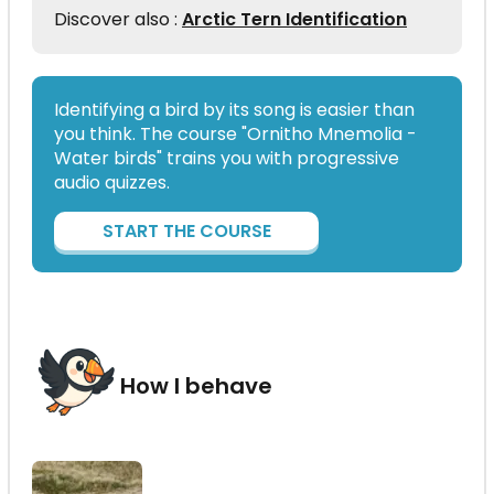
Discover also :
Arctic Tern Identification
Identifying a bird by its song is easier than
you think. The course "Ornitho Mnemolia -
Water birds" trains you with progressive
audio quizzes.
START THE COURSE
How I behave