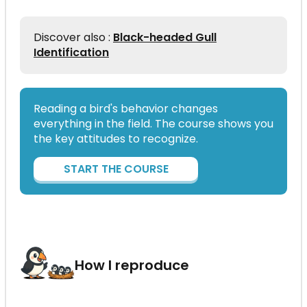
Discover also :
Black-headed Gull
Identification
Reading a bird's behavior changes
everything in the field. The course shows you
the key attitudes to recognize.
START THE COURSE
How I reproduce