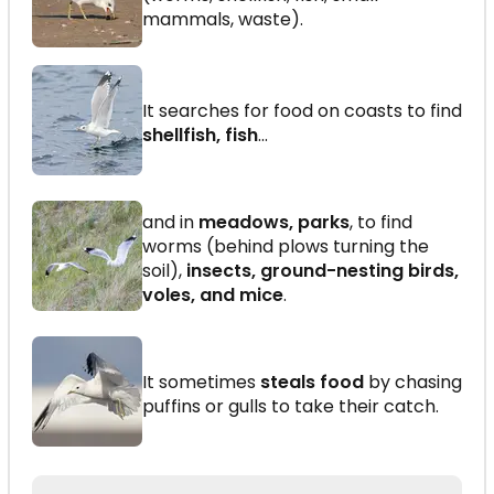
mammals, waste).
It searches for food on coasts to find
shellfish, fish
...
and in
meadows, parks
, to find
worms (behind plows turning the
soil),
insects, ground-nesting birds,
voles, and mice
.
It sometimes
steals food
by chasing
puffins or gulls to take their catch.