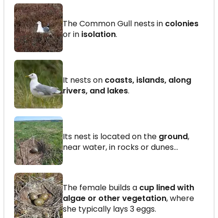
The Common Gull nests in
colonies
or in
isolation
.
It nests on
coasts, islands, along
rivers, and lakes
.
Its nest is located on the
ground
,
near water, in rocks or dunes…
The female builds a
cup lined with
algae or other vegetation
, where
she typically lays 3 eggs.