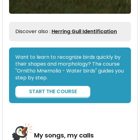
Discover also :
Herring Gull Identification
Want to learn to recognize birds quickly by
their shapes and morphology? The course
"Ornitho Mnemolia - Water birds" guides you
step by step.
START THE COURSE
My songs, my calls