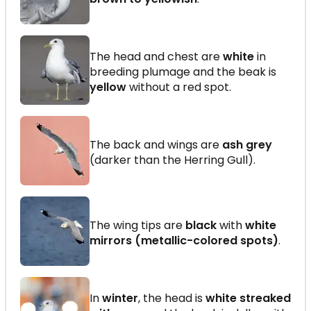
The head and chest are
white
in
breeding plumage and the beak is
yellow
without a red spot.
The back and wings are
ash grey
(darker than the Herring Gull).
The wing tips are
black
with
white
mirrors (metallic-colored spots)
.
In
winter
, the head is
white streaked