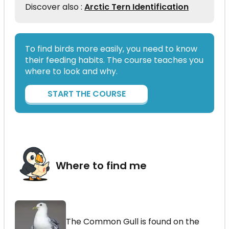
Discover also :
Arctic Tern Identification
To find birds more easily, you need to know
their feeding habits. The course teaches you
where to look and why.
START THE COURSE
Where to find me
The Common Gull is found on the