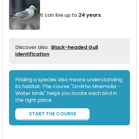
It can live up to
24 years
.
Discover also :
Black-headed Gull
Identification
Finding a species also means understanding
its habitat. The course "Ornitho Mnemolia -
Water birds" helps you locate each bird in
the right place.
START THE COURSE