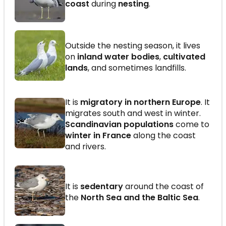
coast
during
nesting
.
Outside the nesting season, it lives
on
inland water bodies
,
cultivated
lands
, and sometimes landfills.
It is
migratory in northern Europe
. It
migrates south and west in winter.
Scandinavian populations
come to
winter in France
along the coast
and rivers.
It is
sedentary
around the coast of
the
North Sea and the Baltic Sea
.