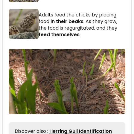
Adults feed the chicks by placing
food
in their beaks
. As they grow,
the food is regurgitated, and they
feed themselves
.
Discover also :
Herring Gull Identification