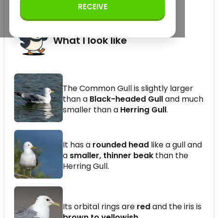
RECEIVE
What I look like
The Common Gull is slightly larger
than a
Black-headed Gull
and much
smaller than a
Herring Gull
.
It has a
rounded head
like a gull and
a
smaller, thinner beak
than the
Herring Gull.
Its orbital rings are
red
and the iris is
brown to yellowish
.