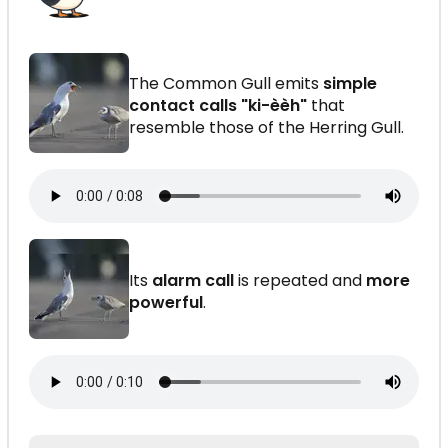
The Common Gull emits
simple
contact calls "ki-èèh"
that
resemble those of the Herring Gull.
Its
alarm call
is repeated and
more
powerful
.