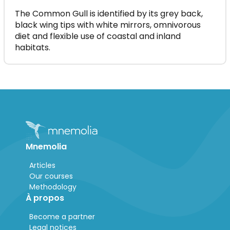
The Common Gull is identified by its grey back,
black wing tips with white mirrors, omnivorous
diet and flexible use of coastal and inland
habitats.
Mnemolia
Articles
Our courses
Methodology
À propos
Become a partner
Legal notices