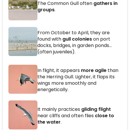
The Common Gull often
gathers in
groups
.
From October to April, they are
found with
gull colonies
on port
docks, bridges, in garden ponds…
(often juveniles).
In flight, it appears
more agile
than
the Herring Gull. Lighter, it flaps its
wings more smoothly and
energetically.
It mainly practices
gliding flight
near cliffs and often flies
close to
the water
.