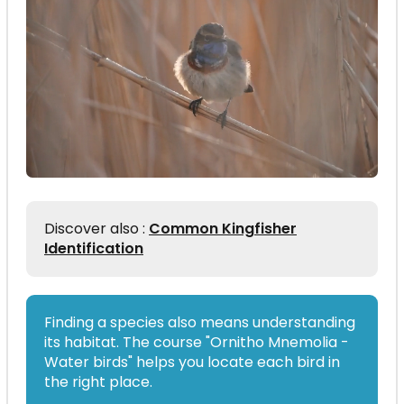
Discover also :
Common Kingfisher
Identification
Finding a species also means understanding
its habitat. The course "Ornitho Mnemolia -
Water birds" helps you locate each bird in
the right place.