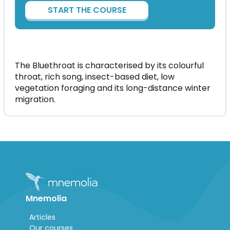
START THE COURSE
The Bluethroat is characterised by its colourful
throat, rich song, insect-based diet, low
vegetation foraging and its long-distance winter
migration.
Mnemolia
Articles
Our courses