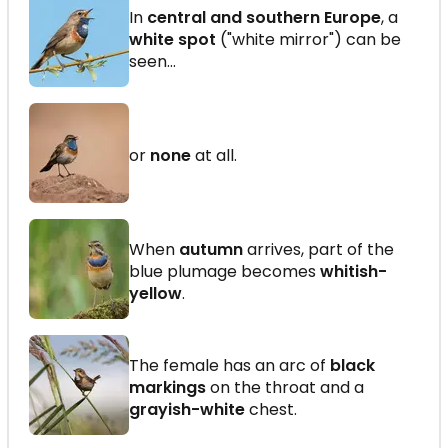
In
central and southern Europe
, a
white spot
("white mirror") can be
seen...
or
none
at all.
When
autumn
arrives, part of the
blue plumage becomes
whitish-
yellow
.
The female has an arc of
black
markings
on the throat and a
grayish-white
chest.