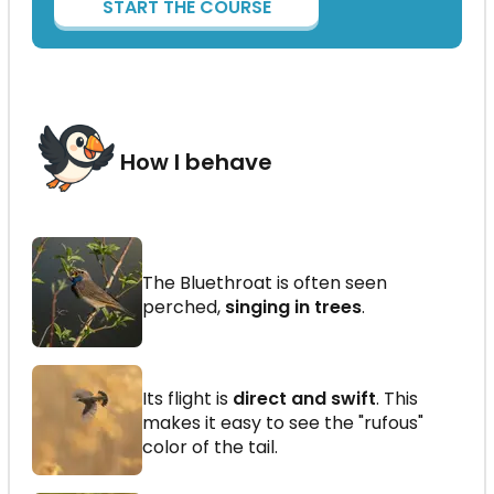
START THE COURSE
How I behave
The Bluethroat is often seen
perched,
singing in trees
.
Its flight is
direct and swift
. This
makes it easy to see the "rufous"
color of the tail.