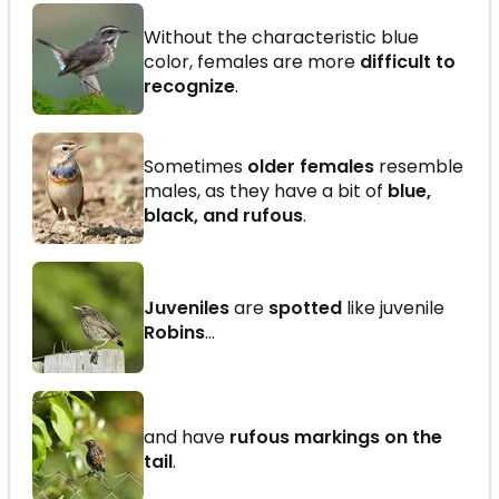
Without the characteristic blue
color, females are more
difficult to
recognize
.
Sometimes
older females
resemble
males, as they have a bit of
blue,
black, and rufous
.
Juveniles
are
spotted
like juvenile
Robins
...
and have
rufous markings on the
tail
.