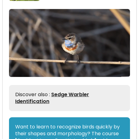
Discover also :
Sedge Warbler
Identification
Want to learn to recognize birds quickly by
their shapes and morphology? The course