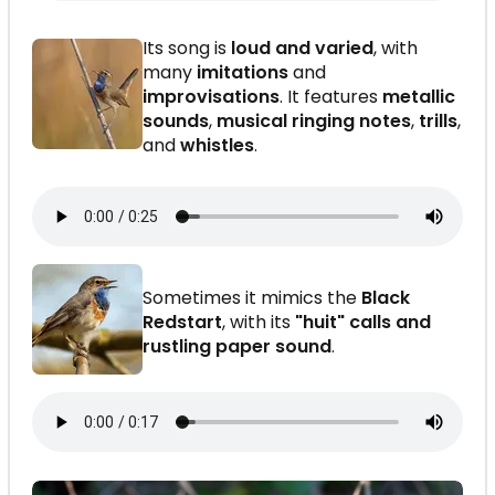
Its song is
loud and varied
, with
many
imitations
and
improvisations
. It features
metallic
sounds
,
musical ringing notes
,
trills
,
and
whistles
.
Sometimes it mimics the
Black
Redstart
, with its
"huit" calls and
rustling paper sound
.