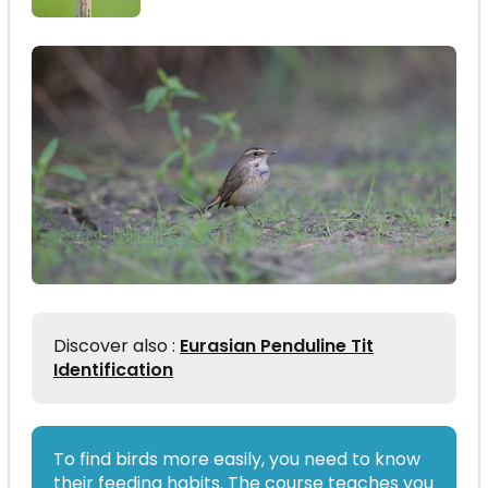
Discover also :
Eurasian Penduline Tit
Identification
To find birds more easily, you need to know
their feeding habits. The course teaches you