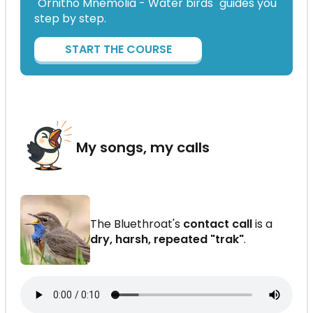
"Ornitho Mnemolia - Water birds" guides you
step by step.
START THE COURSE
My songs, my calls
The Bluethroat's
contact call
is a
dry, harsh, repeated "trak"
.