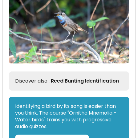
Discover also :
Reed Bunting Identification
Identifying a bird by its song is easier than
you think. The course "Ornitho Mnemolia -
Water birds" trains you with progressive
audio quizzes.