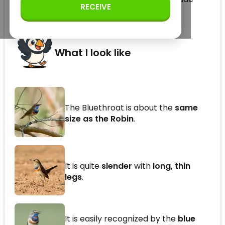
RECEIVE
family (order Passeriformes)
What I look like
The Bluethroat is about the
same
size as the Robin
.
It is quite
slender
with
long, thin
legs
.
It is easily recognized by the
blue