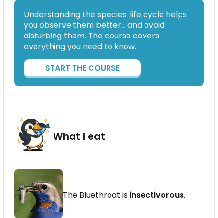
Understanding the species' life cycle helps
you observe them better… and avoid
disturbing them. The course covers
everything you need to know.
START THE COURSE
What I eat
The Bluethroat is
insectivorous
.