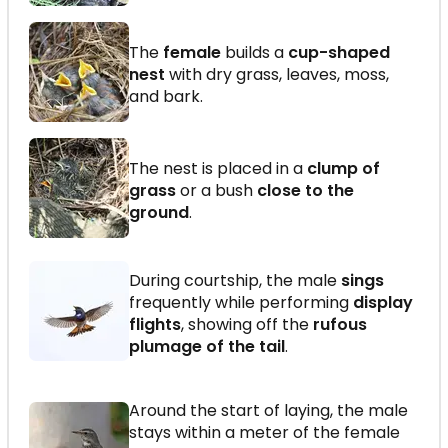
The
female
builds a
cup-shaped
nest
with dry grass, leaves, moss,
and bark.
The nest is placed in a
clump of
grass
or a bush
close to the
ground
.
During courtship, the male
sings
frequently while performing
display
flights
, showing off the
rufous
plumage of the tail
.
Around the start of laying, the male
stays within a meter of the female