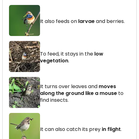
It also feeds on
larvae
and berries.
To feed, it stays in the
low
vegetation
.
It turns over leaves and
moves
along the ground like a mouse
to
find insects.
It can also catch its prey
in flight
.