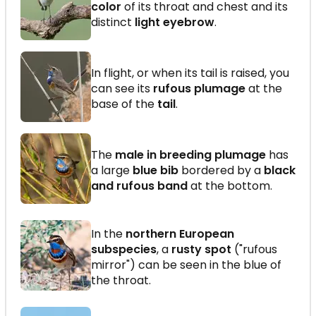
color
of its throat and chest and its
distinct
light eyebrow
.
In flight, or when its tail is raised, you
can see its
rufous plumage
at the
base of the
tail
.
The
male in breeding plumage
has
a large
blue bib
bordered by a
black
and rufous band
at the bottom.
In the
northern European
subspecies
, a
rusty spot
("rufous
mirror") can be seen in the blue of
the throat.