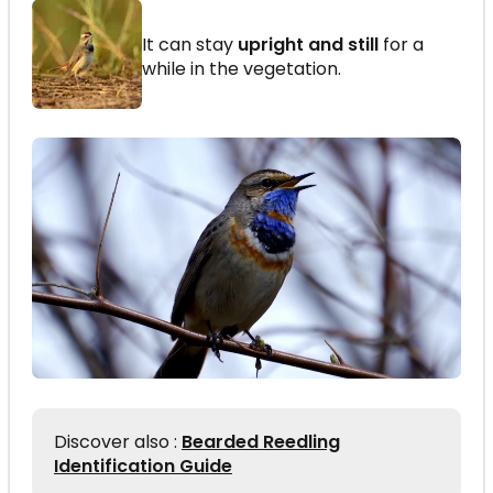
It can stay
upright and still
for a
while in the vegetation.
Discover also :
Bearded Reedling
Identification Guide