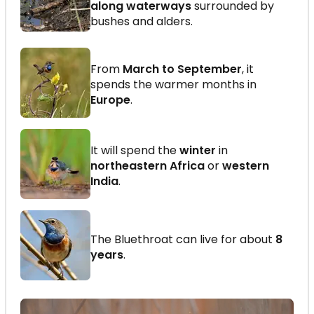
along waterways
surrounded by
bushes and alders.
From
March to September
, it
spends the warmer months in
Europe
.
It will spend the
winter
in
northeastern Africa
or
western
India
.
The Bluethroat can live for about
8
years
.