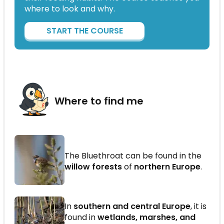
where to look and why.
START THE COURSE
Where to find me
The Bluethroat can be found in the
willow forests
of
northern Europe
.
In
southern and central Europe
, it is
found in
wetlands, marshes, and