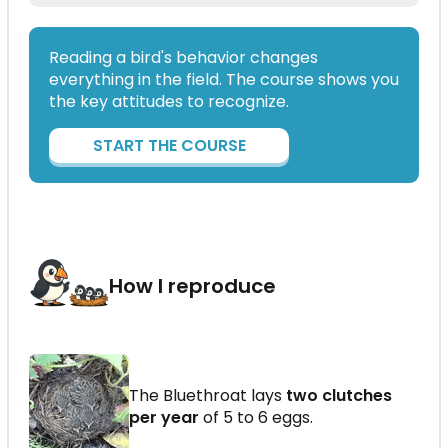
Reading a bird's behavior changes
everything in the field. The course shows you
the key attitudes to recognize.
START THE COURSE
How I reproduce
The Bluethroat lays
two clutches
per year
of 5 to 6 eggs.