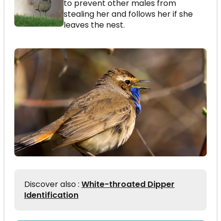
to prevent other males from
stealing her and follows her if she
leaves the nest.
Discover also :
White-throated Dipper
Identification